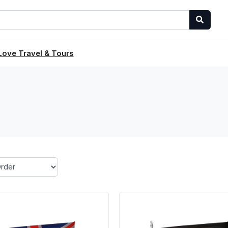
Love Travel & Tours