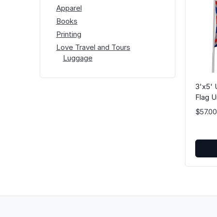
Apparel
Books
Printing
Love Travel and Tours
Luggage
3'x5' 
Flag U
Great 
$57.00