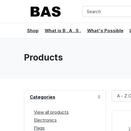
Shop
What is B . A . S .
What's Possible
Products
Categories
View all products
Electronics
Flags