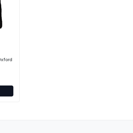
xford