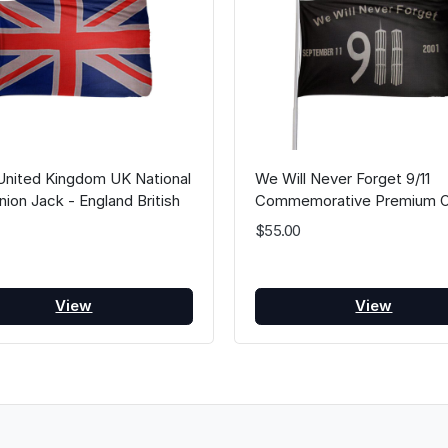
United Kingdom UK National
We Will Never Forget 9/11
nion Jack - England British
Commemorative Premium O
Britain Flags
Flag Black 3FT x 5FT
$55.00
View
View