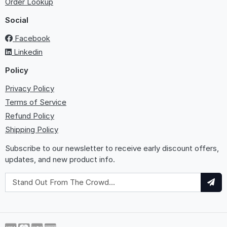
Order Lookup
Social
Facebook
Linkedin
Policy
Privacy Policy
Terms of Service
Refund Policy
Shipping Policy
Subscribe to our newsletter to receive early discount offers,
updates, and new product info.