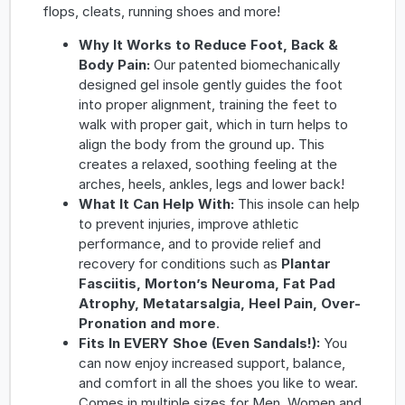
flops, cleats, running shoes and more!
Why It Works to Reduce Foot, Back &
Body Pain:
Our patented biomechanically
designed gel insole gently guides the foot
into proper alignment, training the feet to
walk with proper gait, which in turn helps to
align the body from the ground up. This
creates a relaxed, soothing feeling at the
arches, heels, ankles, legs and lower back!
What It Can Help With:
This insole can help
to prevent injuries, improve athletic
performance, and to provide relief and
recovery for conditions such as
Plantar
Fasciitis, Morton’s Neuroma, Fat Pad
Atrophy, Metatarsalgia, Heel Pain, Over-
Pronation and more
.
Fits In EVERY Shoe (Even Sandals!):
You
can now enjoy increased support, balance,
and comfort in all the shoes you like to wear.
Comes in multiple sizes for Men, Women and