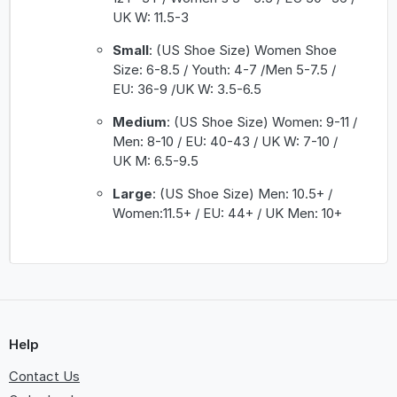
UK W: 11.5-3
Small
: (US Shoe Size) Women Shoe
Size: 6-8.5 / Youth: 4-7 /Men 5-7.5 /
EU: 36-9 /UK W: 3.5-6.5
Medium
: (US Shoe Size) Women: 9-11 /
Men: 8-10 / EU: 40-43 / UK W: 7-10 /
UK M: 6.5-9.5
Large
: (US Shoe Size) Men: 10.5+ /
Women:11.5+ / EU: 44+ / UK Men: 10+
Help
Contact Us