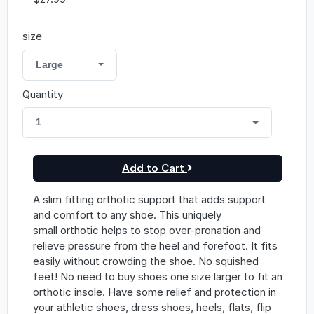
size
Large
Quantity
1
Add to Cart
A slim fitting orthotic support that adds support
and comfort to any shoe. This uniquely
small orthotic helps to stop over-pronation and
relieve pressure from the heel and forefoot. It fits
easily without crowding the shoe. No squished
feet! No need to buy shoes one size larger to fit an
orthotic insole. Have some relief and protection in
your athletic shoes, dress shoes, heels, flats, flip