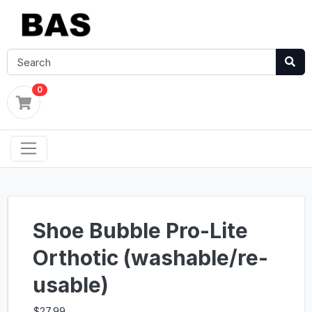
0
Shoe Bubble Pro-Lite
Orthotic (washable/re-
usable)
$27.99