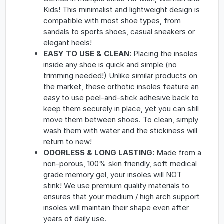
Kids! This minimalist and lightweight design is
compatible with most shoe types, from
sandals to sports shoes, casual sneakers or
elegant heels!
EASY TO USE & CLEAN:
Placing the insoles
inside any shoe is quick and simple (no
trimming needed!) Unlike similar products on
the market, these orthotic insoles feature an
easy to use peel-and-stick adhesive back to
keep them securely in place, yet you can still
move them between shoes. To clean, simply
wash them with water and the stickiness will
return to new!
ODORLESS & LONG LASTING:
Made from a
non-porous, 100% skin friendly, soft medical
grade memory gel, your insoles will NOT
stink! We use premium quality materials to
ensures that your medium / high arch support
insoles will maintain their shape even after
years of daily use.