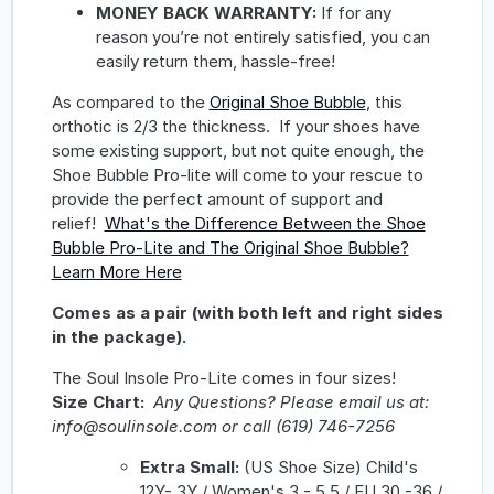
MONEY BACK WARRANTY:
If for any
reason you’re not entirely satisfied, you can
easily return them, hassle-free!
As compared to the
Original Shoe Bubble
, this
orthotic is 2/3 the thickness. If your shoes have
some existing support, but not quite enough, the
Shoe Bubble Pro-lite will come to your rescue to
provide the perfect amount of support and
relief!
What's the Difference Between the Shoe
Bubble Pro-Lite and The Original Shoe Bubble?
Learn More Here
Comes as a pair (with both left and right sides
in the package).
The Soul Insole Pro-Lite comes in four sizes!
Size Chart:
Any Questions? Please email us at:
info@soulinsole.com or call (619) 746-7256
Extra Small:
(US Shoe Size) Child's
12Y- 3Y / Women's 3 - 5.5 / EU 30 -36 /